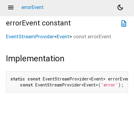
menu
dark_mode
errorEvent
errorEvent
constant
description
EventStreamProvider
<
Event
>
const
errorEvent
Implementation
static
const
 EventStreamProvider<Event> errorEvent 
const
 EventStreamProvider<Event>(
'error'
);