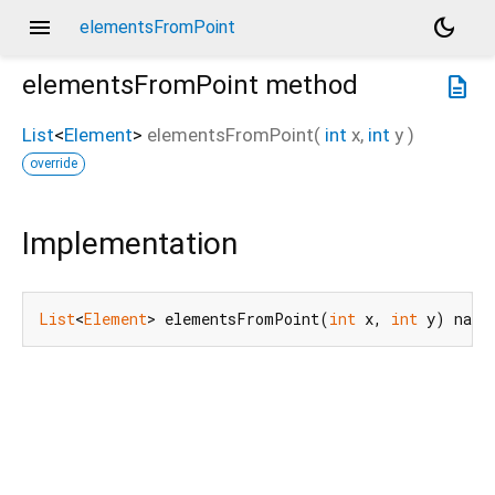
menu
dark_mode
elementsFromPoint
elementsFromPoint
method
description
List
<
Element
>
elementsFromPoint
(
int
x
,
int
y
)
override
Implementation
List
<
Element
> elementsFromPoint(
int
 x, 
int
 y) nati