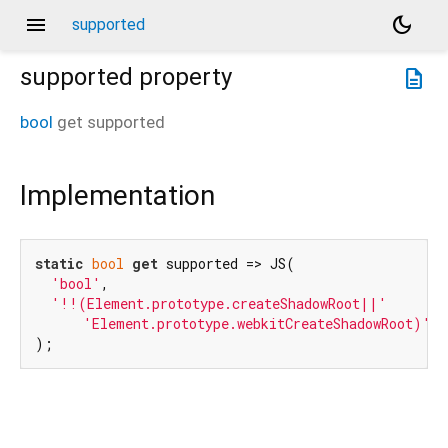
menu
dark_mode
supported
supported
property
description
bool
get
supported
Implementation
static
bool
get
 supported => JS(

'bool'
,

'!!(Element.prototype.createShadowRoot||'
'Element.prototype.webkitCreateShadowRoot)'
,

);