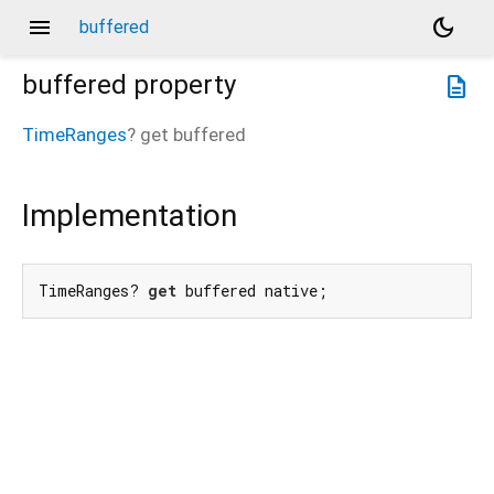
menu
dark_mode
buffered
buffered
property
description
TimeRanges
?
get
buffered
Implementation
TimeRanges? 
get
 buffered native;