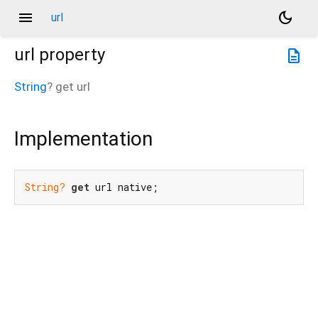
menu
dark_mode
url
url
property
description
String
?
get
url
Implementation
String?
get
 url native;