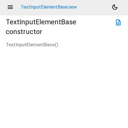
menu
dark_mode
TextInputElementBase.new
TextInputElementBase
description
constructor
TextInputElementBase
(
)