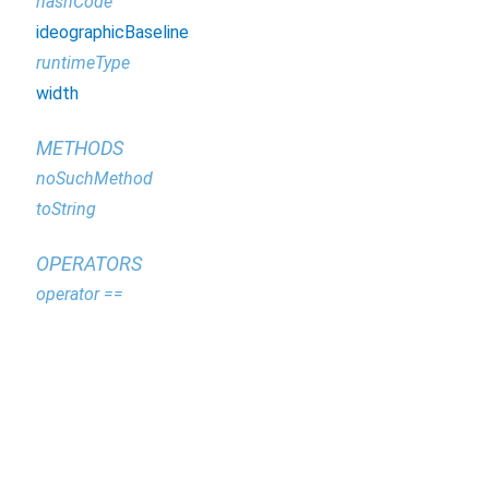
hashCode
ideographicBaseline
runtimeType
width
METHODS
noSuchMethod
toString
OPERATORS
operator ==