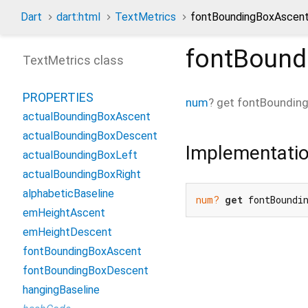
Dart
dart:html
TextMetrics
fontBoundingBoxAscent
fontBound
TextMetrics class
PROPERTIES
num
?
get
fontBoundin
actualBoundingBoxAscent
actualBoundingBoxDescent
Implementati
actualBoundingBoxLeft
actualBoundingBoxRight
alphabeticBaseline
num?
get
 fontBoundi
emHeightAscent
emHeightDescent
fontBoundingBoxAscent
fontBoundingBoxDescent
hangingBaseline