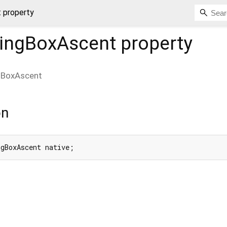
 property
ingBoxAscent
property
gBoxAscent
on
ngBoxAscent native;