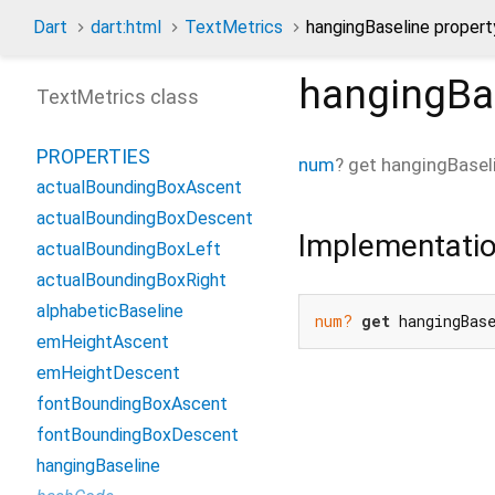
Dart
dart:html
TextMetrics
hangingBaseline propert
hangingBa
TextMetrics class
PROPERTIES
num
?
get
hangingBasel
actualBoundingBoxAscent
actualBoundingBoxDescent
Implementati
actualBoundingBoxLeft
actualBoundingBoxRight
alphabeticBaseline
num?
get
 hangingBas
emHeightAscent
emHeightDescent
fontBoundingBoxAscent
fontBoundingBoxDescent
hangingBaseline