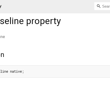
y
seline
property
ine
on
eline native;