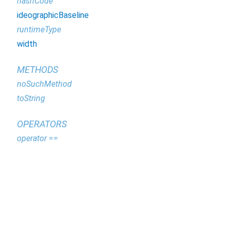
hashCode
ideographicBaseline
runtimeType
width
METHODS
noSuchMethod
toString
OPERATORS
operator ==