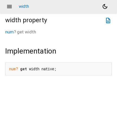
menu
dark_mode
width
width
property
description
num
?
get
width
Implementation
num?
get
 width native;