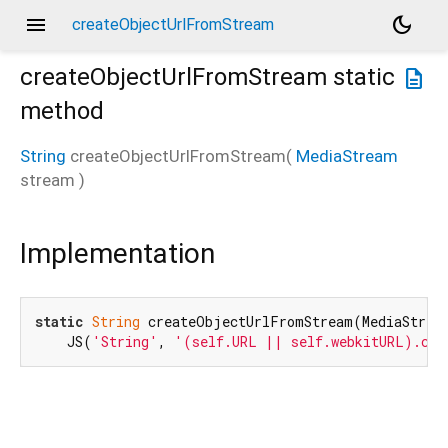
menu
dark_mode
createObjectUrlFromStream
createObjectUrlFromStream
static
description
method
String
createObjectUrlFromStream
(
MediaStream
stream
)
Implementation
static
String
 createObjectUrlFromStream(MediaStream
    JS(
'String'
, 
'(self.URL || self.webkitURL).cre