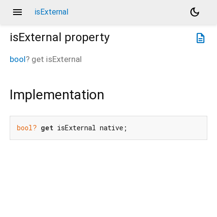
menu
dark_mode
isExternal
isExternal
property
description
bool
?
get
isExternal
Implementation
bool?
get
 isExternal native;