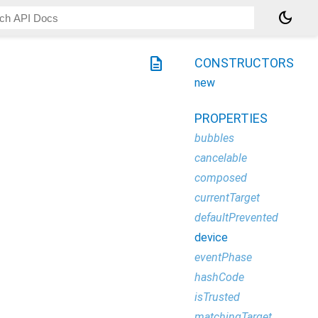
dark_mode
description
CONSTRUCTORS
new
PROPERTIES
bubbles
cancelable
composed
currentTarget
defaultPrevented
device
eventPhase
hashCode
isTrusted
matchingTarget