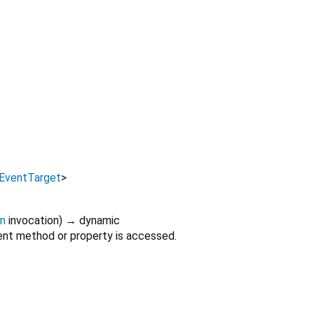
EventTarget
>
on
invocation
)
→ dynamic
nt method or property is accessed.