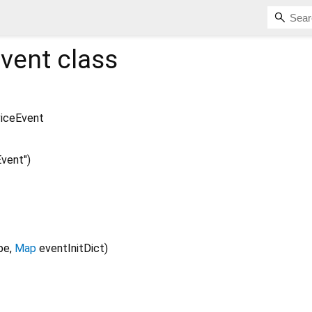
vent
class
iceEvent
vent")
pe
,
Map
eventInitDict
)