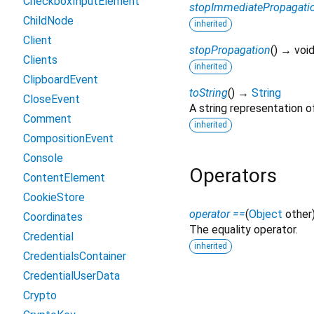
CheckboxInputElement
stopImmediatePropagati
ChildNode
inherited
Client
stopPropagation
(
)
→ voi
Clients
inherited
ClipboardEvent
toString
(
)
→
String
CloseEvent
A string representation of
Comment
inherited
CompositionEvent
Console
Operators
ContentElement
CookieStore
operator ==
(
Object
other
Coordinates
The equality operator.
Credential
inherited
CredentialsContainer
CredentialUserData
Crypto