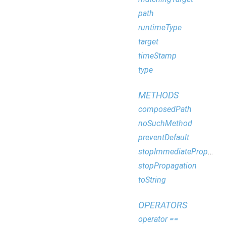
path
runtimeType
target
timeStamp
type
METHODS
composedPath
noSuchMethod
preventDefault
stopImmediatePropagation
stopPropagation
toString
OPERATORS
operator ==