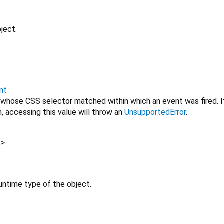
ject.
nt
 whose CSS selector matched within which an event was fired. I
, accessing this value will throw an
UnsupportedError
.
t
>
untime type of the object.