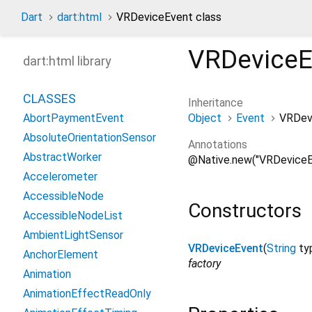
Dart
dart:html
VRDeviceEvent class
VRDeviceE
dart:html library
CLASSES
Inheritance
Object
Event
VRDev
AbortPaymentEvent
AbsoluteOrientationSensor
Annotations
AbstractWorker
@Native.new("VRDeviceE
Accelerometer
AccessibleNode
Constructors
AccessibleNodeList
AmbientLightSensor
VRDeviceEvent
(
String
ty
AnchorElement
factory
Animation
AnimationEffectReadOnly