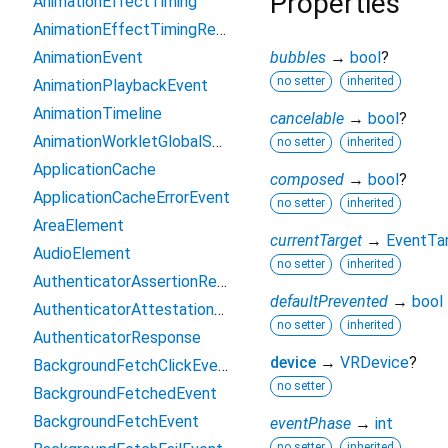
Properties
AnimationEffectTiming
AnimationEffectTimingReadOnly
AnimationEvent
bubbles
→
bool
?
no setter
inherited
AnimationPlaybackEvent
AnimationTimeline
cancelable
→
bool
?
AnimationWorkletGlobalScope
no setter
inherited
ApplicationCache
composed
→
bool
?
ApplicationCacheErrorEvent
no setter
inherited
AreaElement
currentTarget
→
EventTa
AudioElement
no setter
inherited
AuthenticatorAssertionResponse
defaultPrevented
→
bool
AuthenticatorAttestationResponse
no setter
inherited
AuthenticatorResponse
device
→
VRDevice
?
BackgroundFetchClickEvent
no setter
BackgroundFetchedEvent
BackgroundFetchEvent
eventPhase
→
int
no setter
inherited