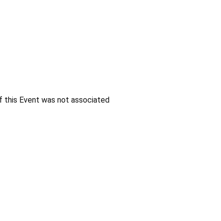
f this Event was not associated