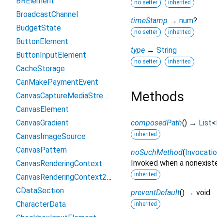
BRElement
no setter
inherited
BroadcastChannel
timeStamp
→
num
?
BudgetState
no setter
inherited
ButtonElement
type
→
String
ButtonInputElement
no setter
inherited
CacheStorage
CanMakePaymentEvent
Methods
CanvasCaptureMediaStreamTrack
CanvasElement
CanvasGradient
composedPath
(
)
→
List
<
inherited
CanvasImageSource
CanvasPattern
noSuchMethod
(
Invocati
Invoked when a nonexiste
CanvasRenderingContext
inherited
CanvasRenderingContext2D
CDataSection
preventDefault
(
)
→ void
CharacterData
inherited