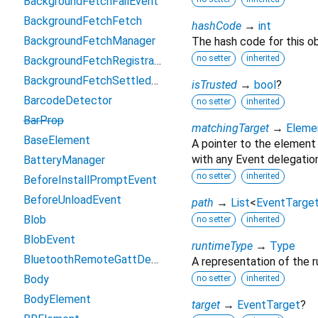
BackgroundFetchFailEvent
BackgroundFetchFetch
hashCode
→
int
BackgroundFetchManager
The hash code for this ob
no setter
inherited
BackgroundFetchRegistration
BackgroundFetchSettledFetch
isTrusted
→
bool
?
BarcodeDetector
no setter
inherited
BarProp
matchingTarget
→
Eleme
BaseElement
A pointer to the element
with any Event delegation
BatteryManager
no setter
inherited
BeforeInstallPromptEvent
BeforeUnloadEvent
path
→
List
<
EventTarge
Blob
no setter
inherited
BlobEvent
runtimeType
→
Type
BluetoothRemoteGattDescriptor
A representation of the r
Body
no setter
inherited
BodyElement
target
→
EventTarget
?