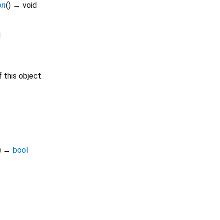
on
(
)
→ void
d
 this object.
)
→
bool