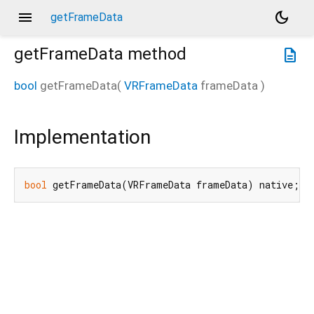
menu
dark_mode
getFrameData
getFrameData
method
description
bool
getFrameData
(
VRFrameData
frameData
)
Implementation
bool
 getFrameData(VRFrameData frameData) native;