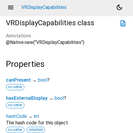
menu
dark_mode
VRDisplayCapabilities
VRDisplayCapabilities
class
description
Annotations
@Native.new("VRDisplayCapabilities")
Properties
canPresent
→
bool
?
no setter
hasExternalDisplay
→
bool
?
no setter
hashCode
→
int
The hash code for this object.
no setter
inherited