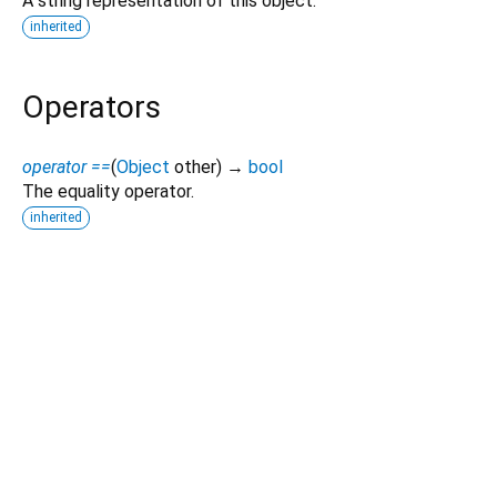
A string representation of this object.
inherited
Operators
operator ==
(
Object
other
)
→
bool
The equality operator.
inherited
Dart 3.12.2
|
Terms
|
Privacy
|
Security
Except as otherwise noted, this site is licensed under a
Creative Commons Attribution 4.0 International License
and