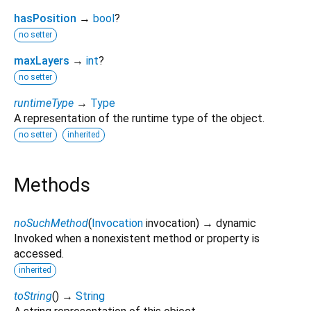
hasPosition
→
bool
?
no setter
maxLayers
→
int
?
no setter
runtimeType
→
Type
A representation of the runtime type of the object.
no setter
inherited
Methods
noSuchMethod
(
Invocation
invocation
)
→ dynamic
Invoked when a nonexistent method or property is
accessed.
inherited
toString
(
)
→
String