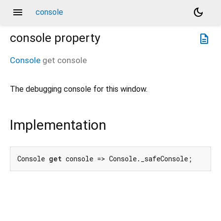
menu
dark_mode
console
console
property
description
Console
get
console
The debugging console for this window.
Implementation
Console 
get
 console => Console._safeConsole;