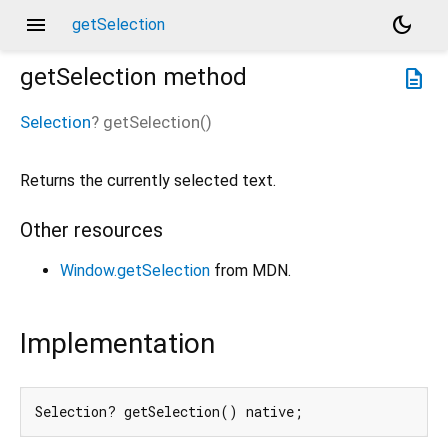
menu
dark_mode
getSelection
getSelection
method
description
Selection
?
getSelection
(
)
Returns the currently selected text.
Other resources
Window.getSelection
from MDN.
Implementation
Selection? getSelection() native;