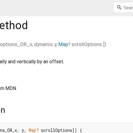
ethod
options_OR_x
,
dynamic
y
,
Map
?
scrollOptions
])
lly and vertically by an offset.
om MDN.
on
ons_OR_x, y, 
Map?
 scrollOptions]) {
