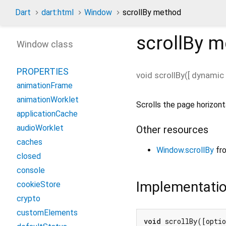
Dart
dart:html
Window
scrollBy method
scrollBy
m
Window class
PROPERTIES
void
scrollBy
(
[
dynamic
animationFrame
animationWorklet
Scrolls the page horizonta
applicationCache
audioWorklet
Other resources
caches
Window.scrollBy
fr
closed
console
Implementati
cookieStore
crypto
customElements
void
 scrollBy([opti