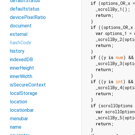
defaultStatus
if
 (options_OR_x =
defaultstatus
    _scrollBy_1();

return
;

devicePixelRatio
  }

document
if
 ((options_OR_x
var
 options_1 = 
external
    _scrollBy_2(opti
hashCode
return
;

history
  }

if
 ((y 
is
num
) &&
indexedDB
    _scrollBy_3(opti
innerHeight
return
;

  }

innerWidth
if
 ((y 
is
int
) &&
isSecureContext
    _scrollBy_4(opti
localStorage
return
;

  }

location
if
 (scrollOptions
locationbar
var
 scrollOption
    _scrollBy_5(opti
menubar
return
;

name
  }
