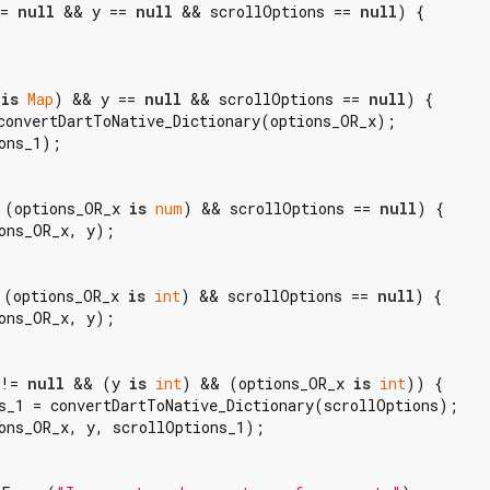
= 
null
 && y == 
null
 && scrollOptions == 
null
) {

 
is
Map
) && y == 
null
 && scrollOptions == 
null
) {

convertDartToNative_Dictionary(options_OR_x);

ons_1);

 (options_OR_x 
is
num
) && scrollOptions == 
null
) {

ons_OR_x, y);

 (options_OR_x 
is
int
) && scrollOptions == 
null
) {

ons_OR_x, y);

 != 
null
 && (y 
is
int
) && (options_OR_x 
is
int
)) {

s_1 = convertDartToNative_Dictionary(scrollOptions);

ons_OR_x, y, scrollOptions_1);
