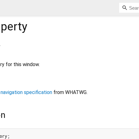
perty
y
ry for this window.
 navigation specification
from WHATWG.
on
ory;