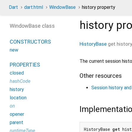
Dart
dart:html
WindowBase
history property
history
pro
WindowBase class
CONSTRUCTORS
HistoryBase
get
histor
new
The current session histo
PROPERTIES
closed
Other resources
hashCode
Session history and
history
location
on
Implementati
opener
parent
HistoryBase 
get
 hist
runtimeType