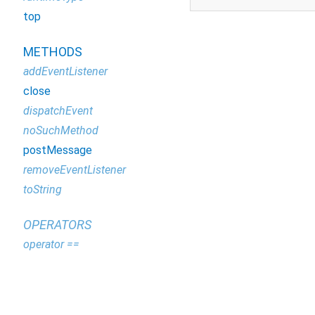
top
METHODS
addEventListener
close
dispatchEvent
noSuchMethod
postMessage
removeEventListener
toString
OPERATORS
operator ==