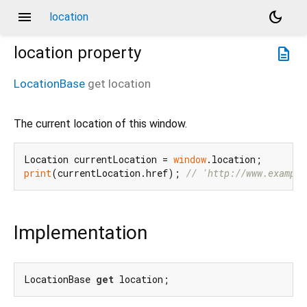
menu
dark_mode
location
location
property
description
LocationBase
get
location
The current location of this window.
Location currentLocation = 
window
print
(currentLocation.href); 
// 'http://www.example
Implementation
LocationBase 
get
 location;