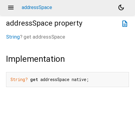
menu
dark_mode
addressSpace
addressSpace
property
description
String
?
get
addressSpace
Implementation
String?
get
 addressSpace native;