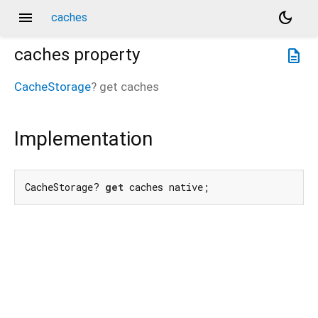
menu
dark_mode
caches
caches
property
description
CacheStorage
?
get
caches
Implementation
CacheStorage? 
get
 caches native;