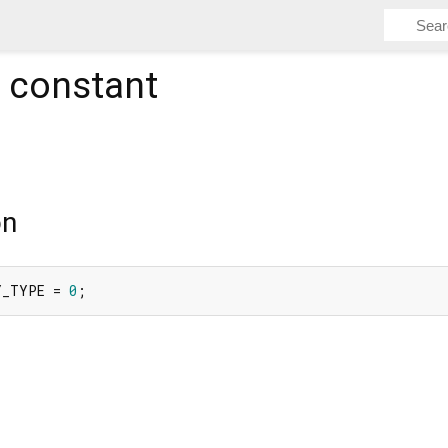
constant
on
Y_TYPE = 
0
;