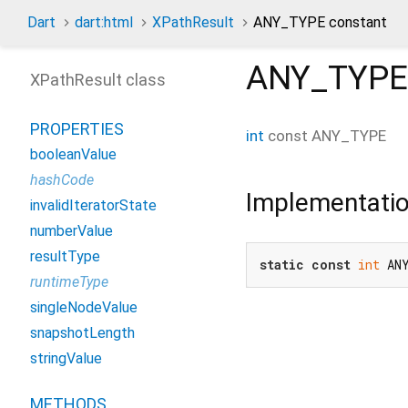
Dart
dart:html
XPathResult
ANY_TYPE constant
ANY_TYPE
XPathResult class
PROPERTIES
int
const
ANY_TYPE
booleanValue
hashCode
Implementati
invalidIteratorState
numberValue
resultType
static
const
int
 AN
runtimeType
singleNodeValue
snapshotLength
stringValue
METHODS