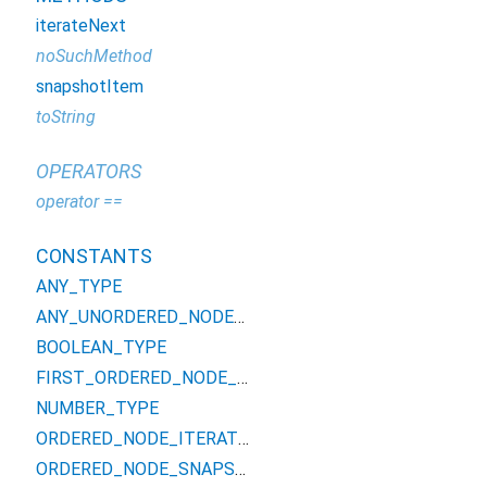
iterateNext
noSuchMethod
snapshotItem
toString
OPERATORS
operator ==
CONSTANTS
ANY_TYPE
ANY_UNORDERED_NODE_TYPE
BOOLEAN_TYPE
FIRST_ORDERED_NODE_TYPE
NUMBER_TYPE
ORDERED_NODE_ITERATOR_TYPE
ORDERED_NODE_SNAPSHOT_TYPE