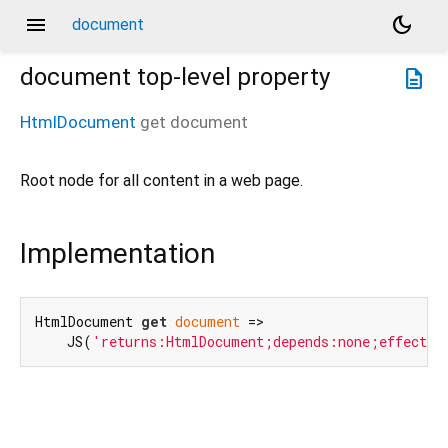
menu
dark_mode
document
document
top-level property
description
HtmlDocument
get
document
Root node for all content in a web page.
Implementation
HtmlDocument 
get
document
 =>

    JS(
'returns:HtmlDocument;depends:none;effects: