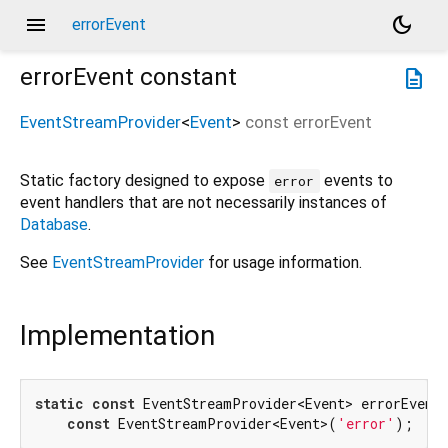
menu
dark_mode
errorEvent
errorEvent
constant
description
EventStreamProvider
<
Event
>
const
errorEvent
Static factory designed to expose
events to
error
event handlers that are not necessarily instances of
Database
.
See
EventStreamProvider
for usage information.
Implementation
static
const
 EventStreamProvider<Event> errorEvent 
const
 EventStreamProvider<Event>(
'error'
);