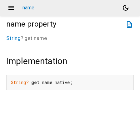
menu
dark_mode
name
name
property
description
String
?
get
name
Implementation
String?
get
 name native;