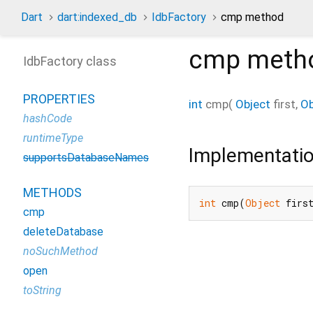
Dart
dart:indexed_db
IdbFactory
cmp method
cmp
meth
IdbFactory class
PROPERTIES
int
cmp
(
Object
first
,
Ob
hashCode
runtimeType
Implementati
supportsDatabaseNames
METHODS
int
 cmp(
Object
 firs
cmp
deleteDatabase
noSuchMethod
open
toString