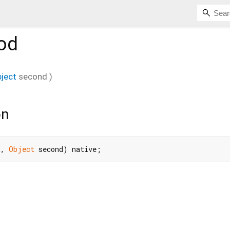
od
ject
second
)
on
t, 
Object
 second) native;