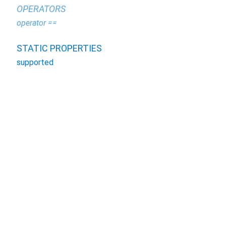
OPERATORS
operator ==
STATIC PROPERTIES
supported