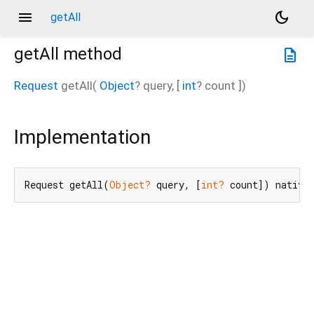
menu
dark_mode
getAll
getAll
method
description
Request
getAll
(
Object
?
query
, [
int
?
count
])
Implementation
Request getAll(
Object?
 query, [
int?
 count]) native