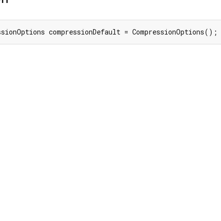
ssionOptions compressionDefault = CompressionOptions();