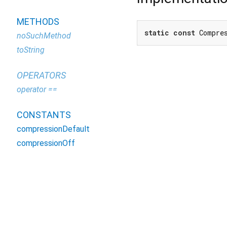
METHODS
static
const
 Compre
noSuchMethod
toString
OPERATORS
operator ==
CONSTANTS
compressionDefault
compressionOff