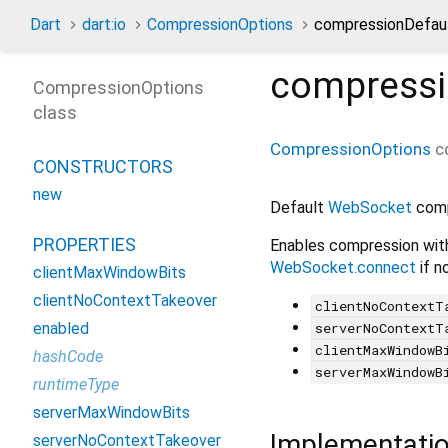
Dart
dart:io
CompressionOptions
compressionDefaul
compressi
CompressionOptions
class
CompressionOptions
c
CONSTRUCTORS
new
Default
WebSocket
comp
PROPERTIES
Enables compression with
WebSocket.connect
if n
clientMaxWindowBits
clientNoContextTakeover
clientNoContextT
serverNoContextT
enabled
clientMaxWindowB
hashCode
serverMaxWindowB
runtimeType
serverMaxWindowBits
Implementati
serverNoContextTakeover