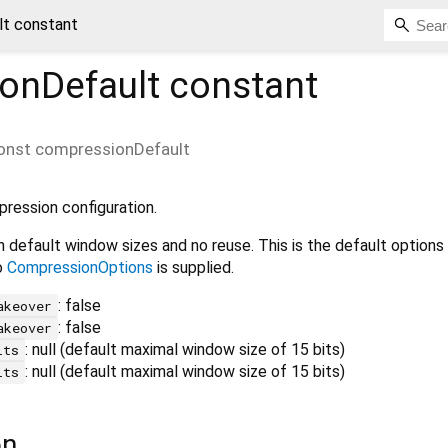
t constant
onDefault
constant
onst
compressionDefault
ression configuration.
 default window sizes and no reuse. This is the default options
o
CompressionOptions
is supplied.
: false
akeover
: false
akeover
: null (default maximal window size of 15 bits)
its
: null (default maximal window size of 15 bits)
its
on