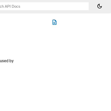
dark_mode
description
 used by