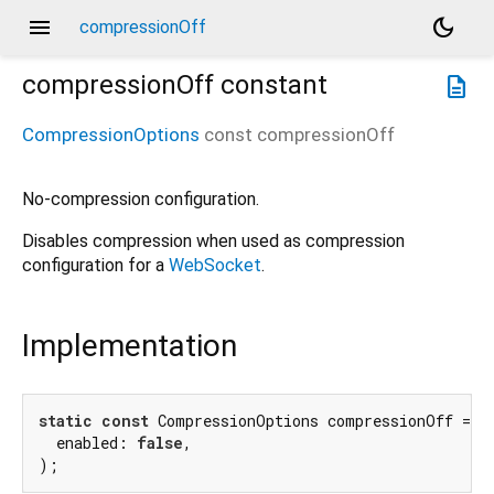
menu
dark_mode
compressionOff
compressionOff
constant
description
CompressionOptions
const
compressionOff
No-compression configuration.
Disables compression when used as compression
configuration for a
WebSocket
.
Implementation
static
const
 CompressionOptions compressionOff = Co
  enabled: 
false
,

);