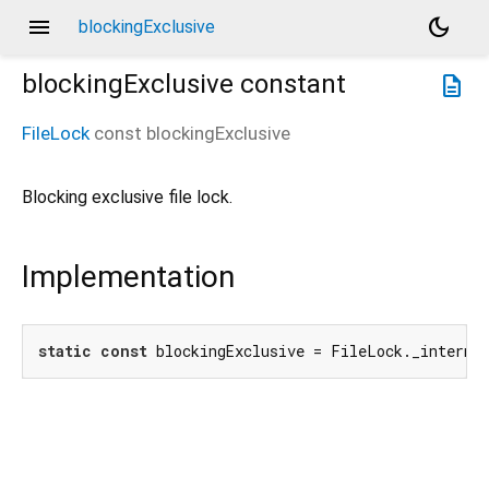
menu
dark_mode
blockingExclusive
blockingExclusive
constant
description
FileLock
const
blockingExclusive
Blocking exclusive file lock.
Implementation
static
const
 blockingExclusive = FileLock._interna