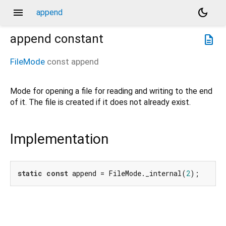
menu
dark_mode
append
append
constant
description
FileMode
const
append
Mode for opening a file for reading and writing to the end
of it. The file is created if it does not already exist.
Implementation
static
const
 append = FileMode._internal(
2
);