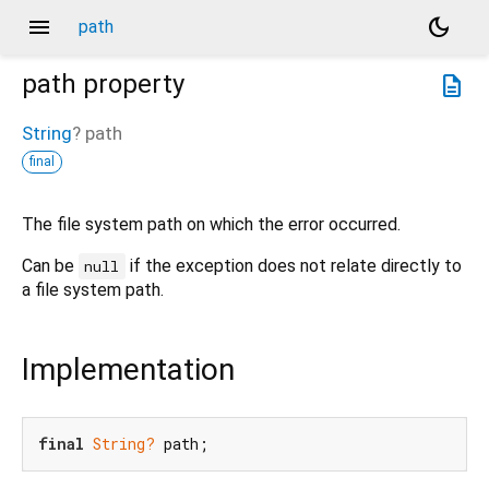
menu
dark_mode
path
path
property
description
String
?
path
final
The file system path on which the error occurred.
Can be
if the exception does not relate directly to
null
a file system path.
Implementation
final
String?
 path;