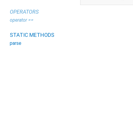
OPERATORS
operator ==
STATIC METHODS
parse