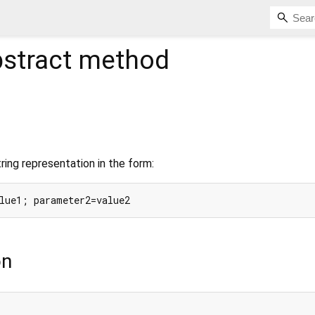
stract method
ing representation in the form:
on