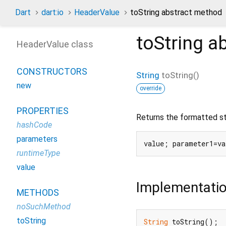
Dart
dart:io
HeaderValue
toString abstract method
toString
ab
HeaderValue class
CONSTRUCTORS
String
toString
(
)
new
override
PROPERTIES
Returns the formatted str
hashCode
parameters
runtimeType
value
Implementati
METHODS
noSuchMethod
toString
String
 toString();