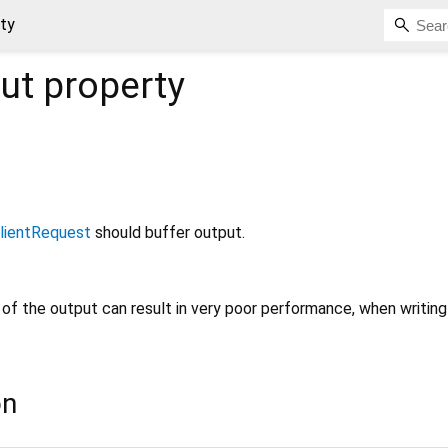
ty
ut
property
lientRequest
should buffer output.
g of the output can result in very poor performance, when writin
on