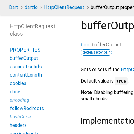
Dart
dart:io
HttpClientRequest
bufferOutput proper
bufferOutp
HttpClientRequest
class
bool
bufferOutput
PROPERTIES
getter/setter pair
bufferOutput
connectionInfo
Gets or sets if the
HttpC
contentLength
Default value is
.
true
cookies
done
Note
: Disabling bufferin
small chunks.
encoding
followRedirects
hashCode
Implementati
headers
maxRedirects