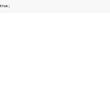
true
;