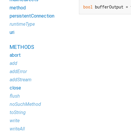
bool
 bufferOutput = 
method
persistentConnection
runtimeType
uri
METHODS
abort
add
addError
addStream
close
flush
noSuchMethod
toString
write
writeAll