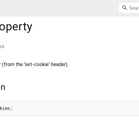
operty
es
 (from the 'set-cookie' header).
on
okies;