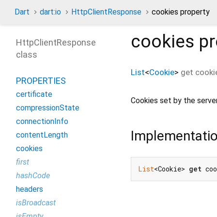
Dart
dart:io
HttpClientResponse
cookies property
cookies
pr
HttpClientResponse
class
List
<
Cookie
>
get
cooki
PROPERTIES
certificate
Cookies set by the server
compressionState
connectionInfo
Implementati
contentLength
cookies
first
List
<Cookie> 
get
 co
hashCode
headers
isBroadcast
isEmpty