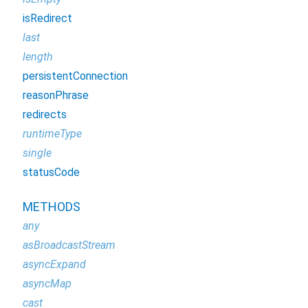
isRedirect
last
length
persistentConnection
reasonPhrase
redirects
runtimeType
single
statusCode
METHODS
any
asBroadcastStream
asyncExpand
asyncMap
cast