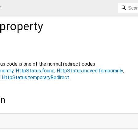
y
property
us code is one of the normal redirect codes
nently
,
HttpStatus.found
,
HttpStatus.movedTemporarily
,
d
HttpStatus.temporaryRedirect
.
on