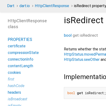
Dart
dart:io
HttpClientResponse
isRedirect propert
isRedirect
HttpClientResponse
class
bool
get
isRedirect
PROPERTIES
certificate
Returns whether the stat
compressionState
HttpStatus.movedPerma
connectionInfo
HttpStatus.seeOther
an
contentLength
cookies
Implementati
first
hashCode
headers
bool
get
 isRedirect;
isBroadcast
isEmpty