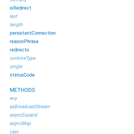
isRedirect
last
length
persistentConnection
reasonPhrase
redirects
runtimeType
single
statusCode
METHODS
any
asBroadcastStream
asyncExpand
asyncMap
cast