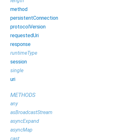
length
method
persistentConnection
protocolVersion
requestedUri
response
runtimeType
session
single
uri
METHODS
any
asBroadcastStream
asyncExpand
asyncMap
cast