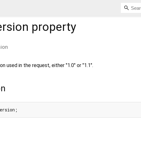
ersion
property
sion
 used in the request, either "1.0" or "1.1".
on
ersion;