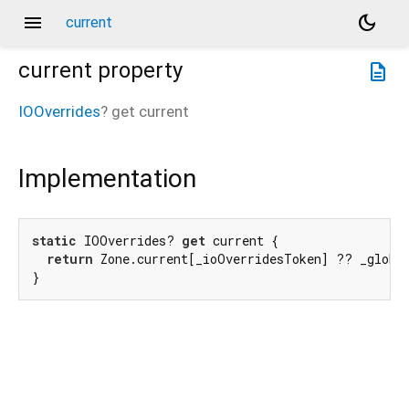
menu
dark_mode
current
current
property
description
IOOverrides
?
get
current
Implementation
static
 IOOverrides? 
get
 current {

return
 Zone.current[_ioOverridesToken] ?? _global
}