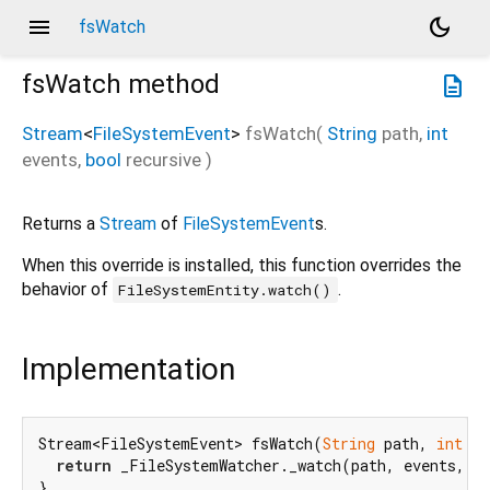
menu
dark_mode
fsWatch
fsWatch
method
description
Stream
<
FileSystemEvent
>
fsWatch
(
String
path
,
int
events
,
bool
recursive
)
Returns a
Stream
of
FileSystemEvent
s.
When this override is installed, this function overrides the
behavior of
.
FileSystemEntity.watch()
Implementation
Stream<FileSystemEvent> fsWatch(
String
 path, 
int
 ev
return
 _FileSystemWatcher._watch(path, events, re
}