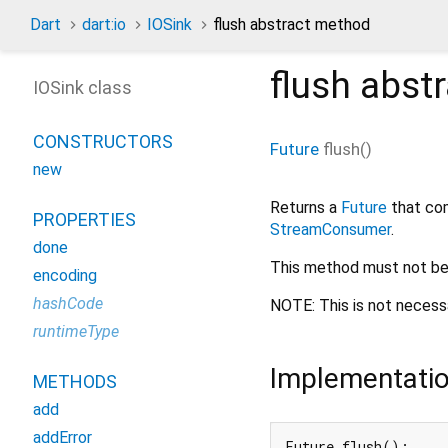
Dart
dart:io
IOSink
flush abstract method
flush
abstr
IOSink class
CONSTRUCTORS
Future
flush
(
)
new
Returns a
Future
that com
PROPERTIES
StreamConsumer
.
done
This method must not be
encoding
hashCode
NOTE: This is not necess
runtimeType
Implementati
METHODS
add
addError
Future flush();