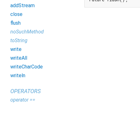
addStream
close
flush
noSuchMethod
toString
write
writeAll
writeCharCode
writeln
OPERATORS
operator ==