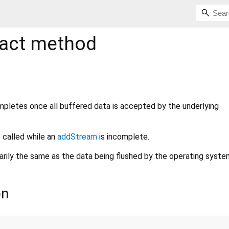
act method
pletes once all buffered data is accepted by the underlying
 called while an
addStream
is incomplete.
arily the same as the data being flushed by the operating syste
on