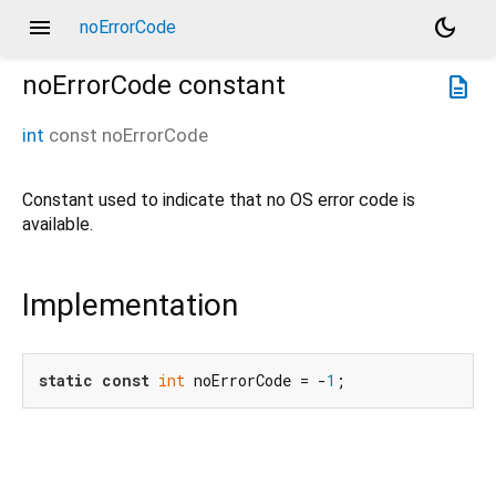
menu
dark_mode
noErrorCode
noErrorCode
constant
description
int
const
noErrorCode
Constant used to indicate that no OS error code is
available.
Implementation
static
const
int
 noErrorCode = -
1
;