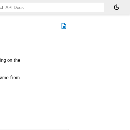
dark_mode
description
ing on the
 name from