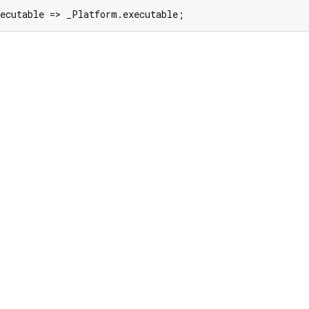
xecutable => _Platform.executable;