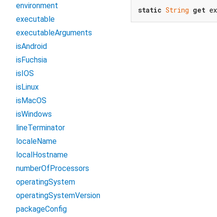
environment
static
String
get
 e
executable
executableArguments
isAndroid
isFuchsia
isIOS
isLinux
isMacOS
isWindows
lineTerminator
localeName
localHostname
numberOfProcessors
operatingSystem
operatingSystemVersion
packageConfig