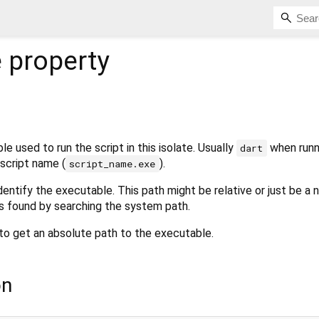
e
property
e used to run the script in this isolate. Usually
when runn
dart
script name (
).
script_name.exe
identify the executable. This path might be relative or just be a
 found by searching the system path.
to get an absolute path to the executable.
on