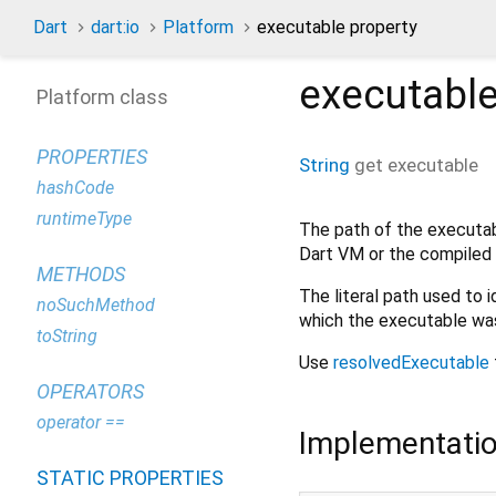
Dart
dart:io
Platform
executable property
executabl
Platform class
PROPERTIES
String
get
executable
hashCode
runtimeType
The path of the executabl
Dart VM or the compiled 
METHODS
The literal path used to 
noSuchMethod
which the executable was
toString
Use
resolvedExecutable
OPERATORS
operator ==
Implementati
STATIC PROPERTIES