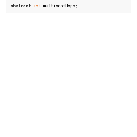
abstract
int
 multicastHops;