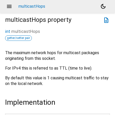
menu
dark_mode
multicastHops
multicastHops
property
description
int
multicastHops
getter/setter pair
The maximum network hops for multicast packages
originating from this socket.
For IPv4 this is referred to as TTL (time to live).
By default this value is 1 causing multicast traffic to stay
on the local network.
Implementation