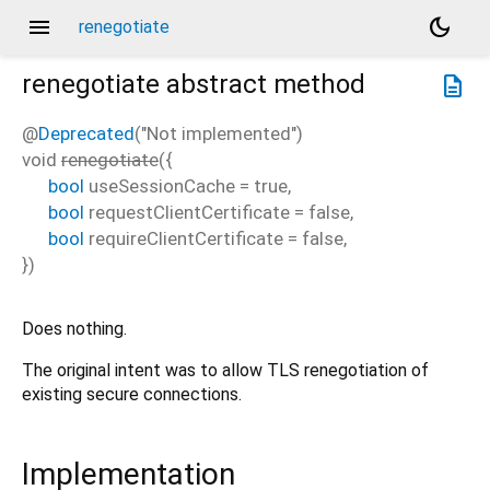
menu
dark_mode
renegotiate
renegotiate
abstract method
description
@
Deprecated
("Not implemented")
void
renegotiate
(
{
bool
useSessionCache
=
true
,
bool
requestClientCertificate
=
false
,
bool
requireClientCertificate
=
false
,
})
Does nothing.
The original intent was to allow TLS renegotiation of
existing secure connections.
Implementation