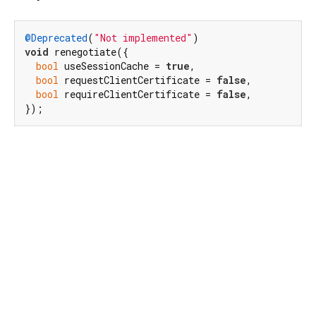
@Deprecated
(
"Not implemented"
void
 renegotiate({

bool
 useSessionCache = 
true
,

bool
 requestClientCertificate = 
false
,

bool
 requireClientCertificate = 
false
,

});