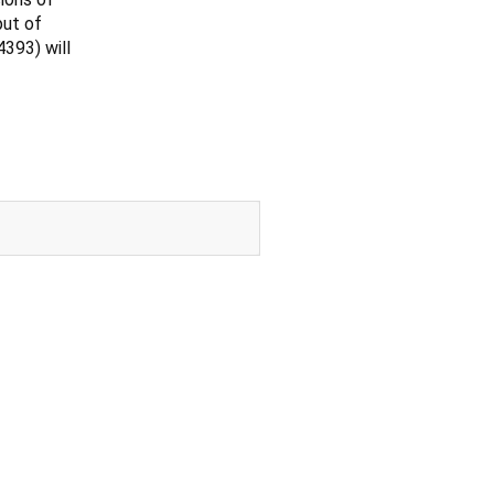
put of
393) will