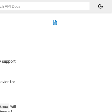
dark_mode
description
y support
.
avior for
will
tmux
ions of