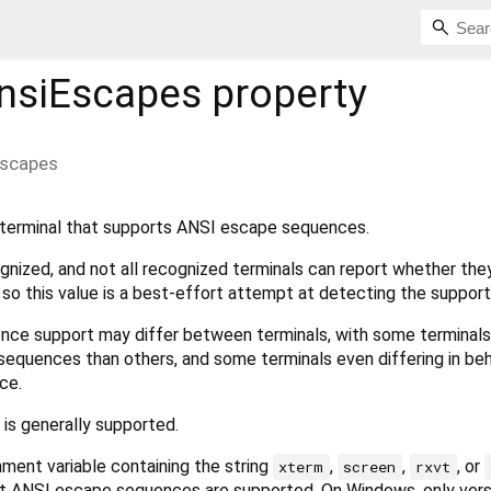
nsiEscapes
property
Escapes
terminal that supports ANSI escape sequences.
ognized, and not all recognized terminals can report whether the
o this value is a best-effort attempt at detecting the support
nce support may differ between terminals, with some terminals
equences than others, and some terminals even differing in beh
ce.
is generally supported.
ment variable containing the string
,
,
, or
xterm
screen
rxvt
at ANSI escape sequences are supported. On Windows, only vers