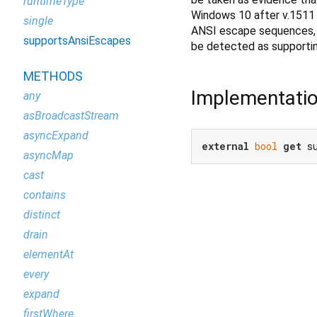
runtimeType
Windows 10 after v.1511 
single
ANSI escape sequences, an
supportsAnsiEscapes
be detected as supporti
METHODS
Implementati
any
asBroadcastStream
asyncExpand
external
bool
get
 s
asyncMap
cast
contains
distinct
drain
elementAt
every
expand
firstWhere