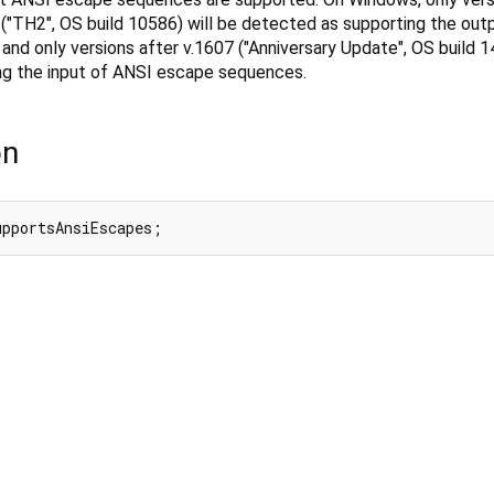
("TH2", OS build 10586) will be detected as supporting the out
d only versions after v.1607 ("Anniversary Update", OS build 14
ng the input of ANSI escape sequences.
on
upportsAnsiEscapes;