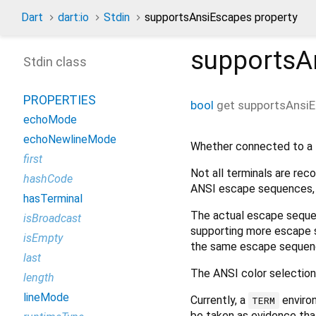
Dart
dart:io
Stdin
supportsAnsiEscapes property
supportsA
Stdin class
PROPERTIES
bool
get
supportsAnsi
echoMode
echoNewlineMode
Whether connected to a 
first
Not all terminals are rec
hashCode
ANSI escape sequences, s
hasTerminal
The actual escape seque
isBroadcast
supporting more escape s
isEmpty
the same escape sequen
last
The ANSI color selection 
length
lineMode
Currently, a
environ
TERM
be taken as evidence th