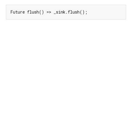
Future flush() => _sink.flush();