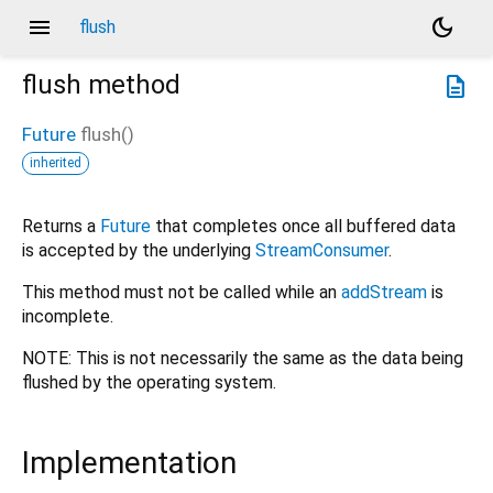
menu
dark_mode
flush
flush
method
description
Future
flush
(
)
inherited
Returns a
Future
that completes once all buffered data
is accepted by the underlying
StreamConsumer
.
This method must not be called while an
addStream
is
incomplete.
NOTE: This is not necessarily the same as the data being
flushed by the operating system.
Implementation