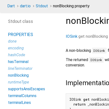
Dart
dart:io
Stdout
nonBlocking property
nonBlocki
Stdout class
PROPERTIES
IOSink
get
nonBlocking
done
encoding
A non-blocking
f
IOSink
hashCode
The returned
wil
IOSink
hasTerminal
conversion.
lineTerminator
nonBlocking
Implementati
runtimeType
supportsAnsiEscapes
terminalColumns
IOSink 
get
 nonBlocki
terminalLines
return
 _nonBlocki