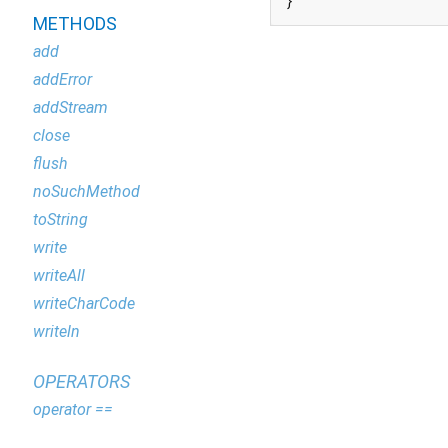
}
METHODS
add
addError
addStream
close
flush
noSuchMethod
toString
write
writeAll
writeCharCode
writeln
OPERATORS
operator ==