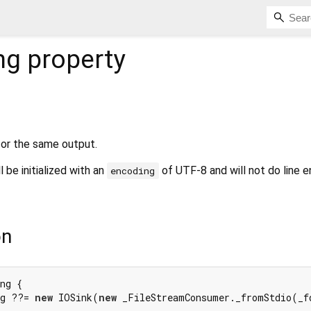
ng
property
or the same output.
l be initialized with an
of UTF-8 and will not do line e
encoding
on
ng {

ng ??= 
new
 IOSink(
new
 _FileStreamConsumer._fromStdio(_fd