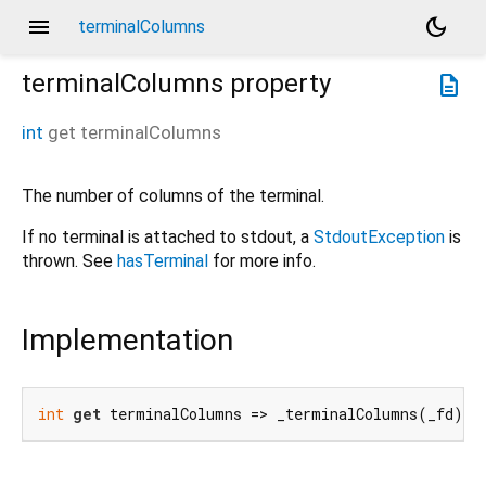
menu
dark_mode
terminalColumns
terminalColumns
property
description
int
get
terminalColumns
The number of columns of the terminal.
If no terminal is attached to stdout, a
StdoutException
is
thrown. See
hasTerminal
for more info.
Implementation
int
get
 terminalColumns => _terminalColumns(_fd);