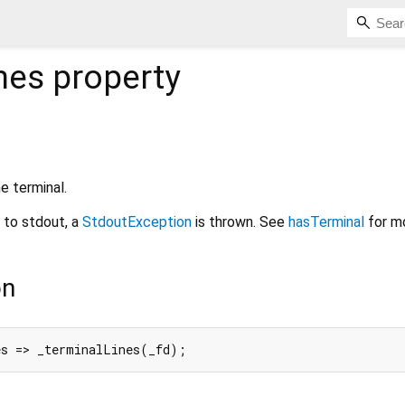
nes
property
e terminal.
d to stdout, a
StdoutException
is thrown. See
hasTerminal
for mo
on
es => _terminalLines(_fd);