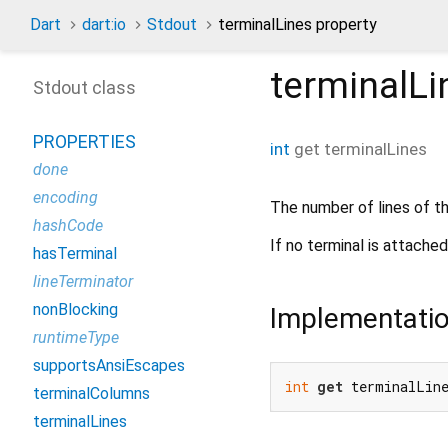
Dart
dart:io
Stdout
terminalLines property
terminalLi
Stdout class
PROPERTIES
int
get
terminalLines
done
encoding
The number of lines of th
hashCode
If no terminal is attache
hasTerminal
lineTerminator
nonBlocking
Implementati
runtimeType
supportsAnsiEscapes
int
get
 terminalLin
terminalColumns
terminalLines