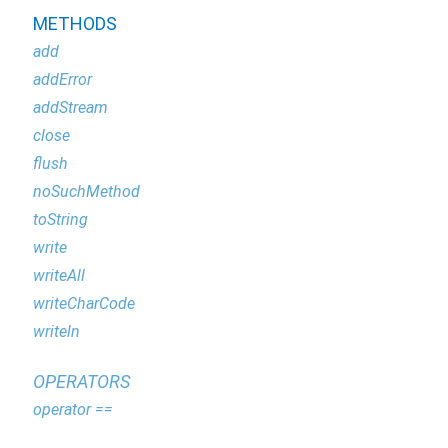
METHODS
add
addError
addStream
close
flush
noSuchMethod
toString
write
writeAll
writeCharCode
writeln
OPERATORS
operator ==