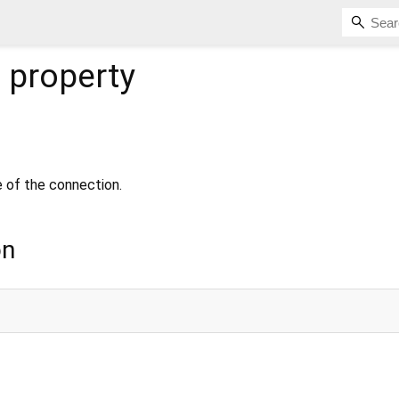
e
property
e of the connection.
on