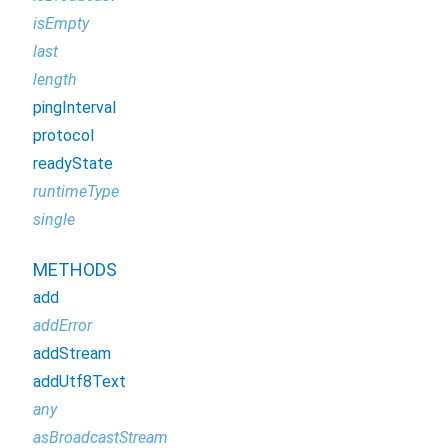
isEmpty
last
length
pingInterval
protocol
readyState
runtimeType
single
METHODS
add
addError
addStream
addUtf8Text
any
asBroadcastStream