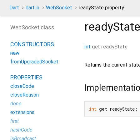
Dart
dart:io
WebSocket
readyState property
readyStat
WebSocket class
CONSTRUCTORS
int
get
readyState
new
fromUpgradedSocket
Returns the current stat
PROPERTIES
Implementati
closeCode
closeReason
done
int
get
 readyState;
extensions
first
hashCode
isBroadcast